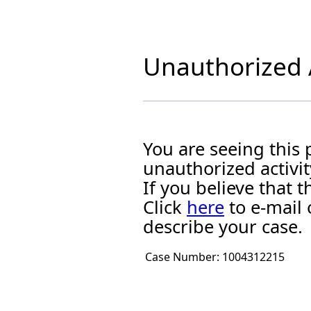
Unauthorized A
You are seeing this
unauthorized activit
If you believe that
Click
here
to e-mail 
describe your case.
Case Number:
1004312215